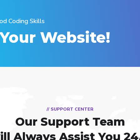
od Coding Skills
 Your Website!
// SUPPORT CENTER
Our Support Team
ill Always Assist You 24