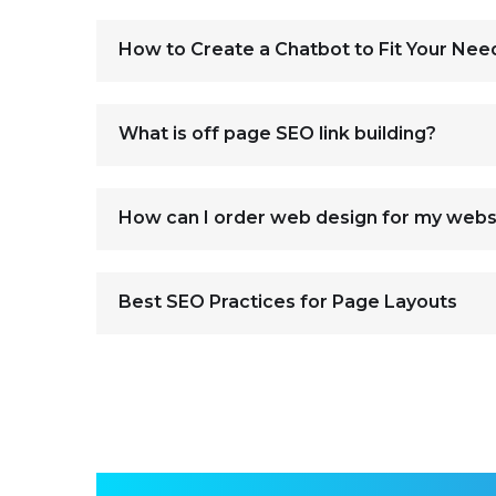
How to Create a Chatbot to Fit Your Nee
What is off page SEO link building?
How can I order web design for my webs
Best SEO Practices for Page Layouts