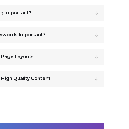
ng Important?
eywords Important?
r Page Layouts
 High Quality Content