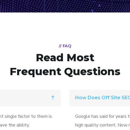
// FAQ
Read Most
Frequent Questions
How Does Off Site SE
t single factor to them is
Google has said for years 
ve the ability.
high quality content. Now m