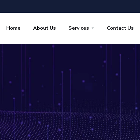
Home
About Us
Services
Contact Us