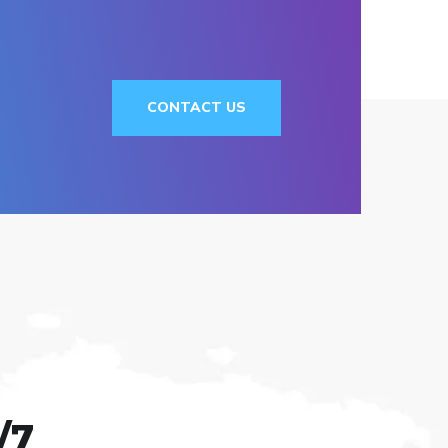
CONTACT US
/7