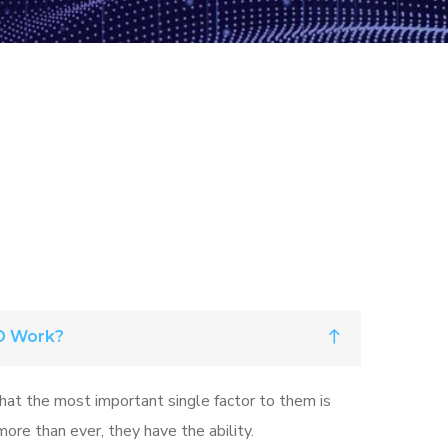
O Work?
that the most important single factor to them is
ore than ever, they have the ability.