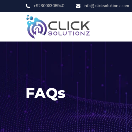
+923006308940
info@clicksolutionz.com
FAQs