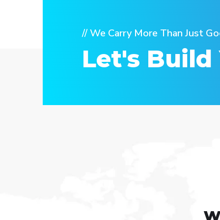
// We Carry More Than Just Go
Let's Build
w