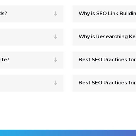
ds?
Why is SEO Link Buildi
Why is Researching K
ite?
Best SEO Practices fo
Best SEO Practices for