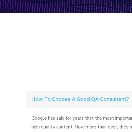
How To Choose A Good QA Consultant?
Google has said for years that the most importan
high quality content. Now more than ever, they ha