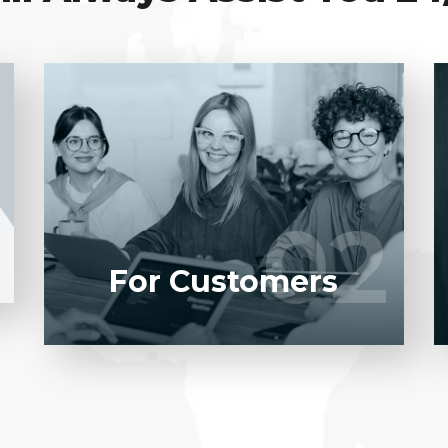
Entrust full-cycle implementation of your
software product to our experienced BAs,
UI/UX designers, developers.
02
02
LEARN MORE
For Customers