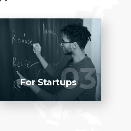
Entrust full-cycle implementation of your
software product to our experienced BAs,
UI/UX designers, developers.
03
03
LEARN MORE
For Startups