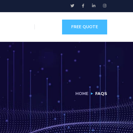
FREE QUOTE
HOME
FAQS