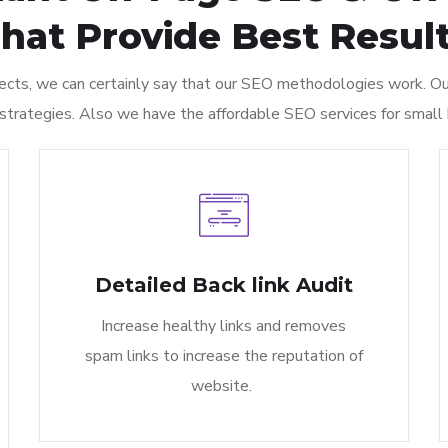
hat Provide Best Result
cts, we can certainly say that our SEO methodologies work. Our
 strategies. Also we have the affordable SEO services for small 
Detailed Back link Audit​
Increase healthy links and removes
spam links to increase the reputation of
website.