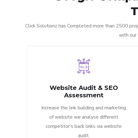
T
Click Solutionz has Completed more than 2500 proje
with our
Website Audit & SEO
Assessment
Increase the link building and marketing
of website we analyse different
competitor's back links via website
audit.