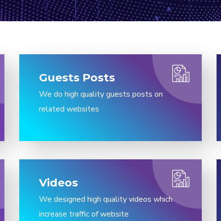
Guests Posts​
We do high quality guests posts on
related websites
Videos
We designed high quality videos which
increase traffic of website