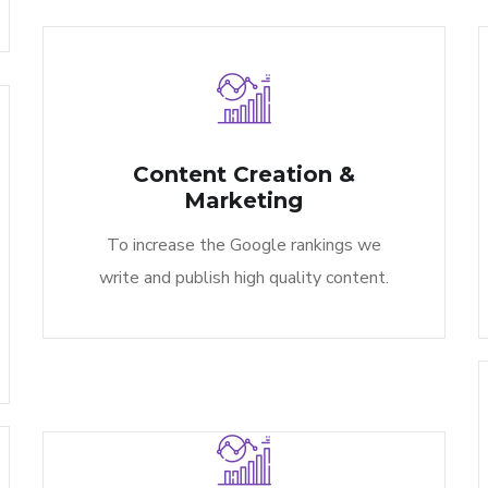
Content Creation &
Marketing​
To increase the Google rankings we
write and publish high quality content.