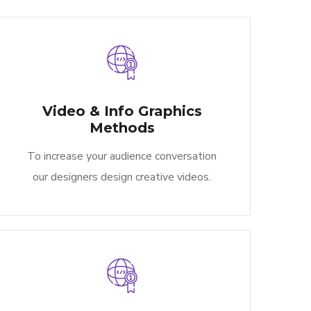
Video & Info Graphics
Methods​
To increase your audience conversation
our designers design creative videos.