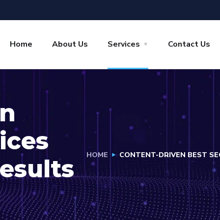
Home
About Us
Services
Contact Us
en
ices
HOME
CONTENT-DRIVEN BEST SEO
esults