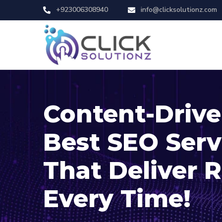
+923006308940
info@clicksolutionz.com
Content-Driv
Best SEO Serv
That Deliver R
Every Time!