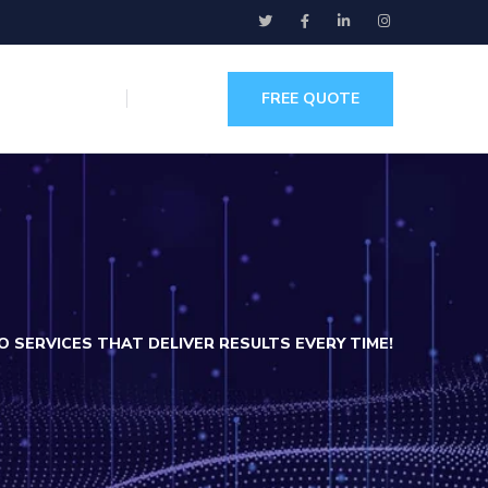
FREE QUOTE
 SERVICES THAT DELIVER RESULTS EVERY TIME!