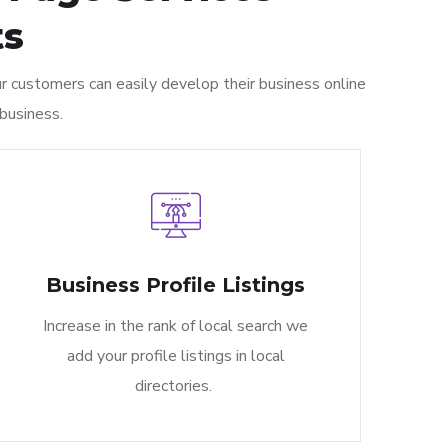
s​
 customers can easily develop their business online
business.
Business Profile Listings
Increase in the rank of local search we
add your profile listings in local
directories.