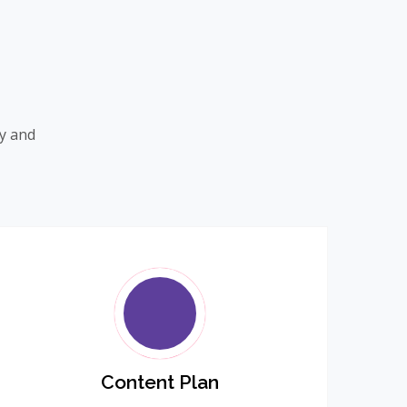
ty and
Content Plan