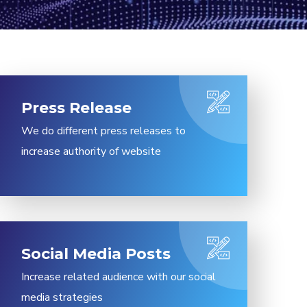
Press Release​
We do different press releases to
increase authority of website
Social Media Posts​
Increase related audience with our social
media strategies