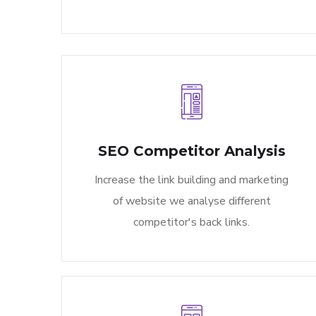
SEO Competitor Analysis​
Increase the link building and marketing
of website we analyse different
competitor's back links.