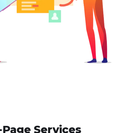
-Page Services