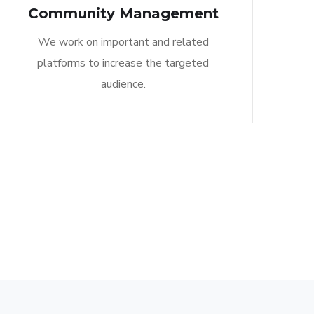
Community Management​
We work on important and related
platforms to increase the targeted
audience.