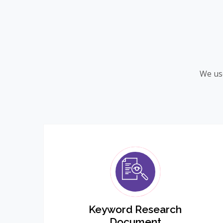
We use
Keyword Research
Document