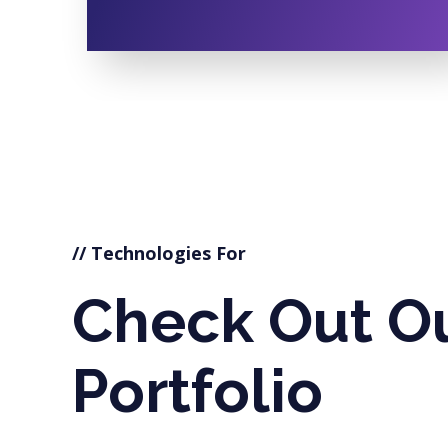
// Technologies For
Check Out O
Portfolio