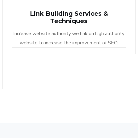
Link Building Services &
Techniques​
Increase website authority we link on high authority
website to increase the improvement of SEO.