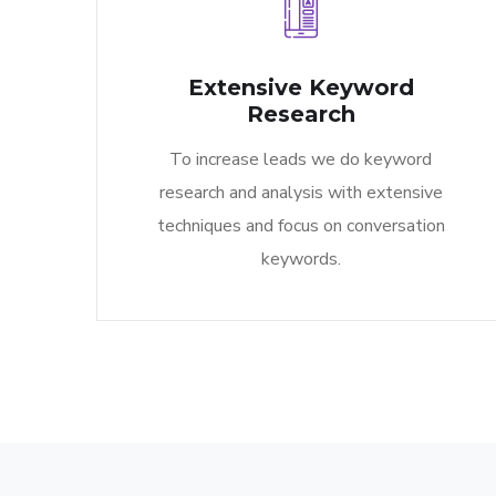
Extensive Keyword
Research​
To increase leads we do keyword
research and analysis with extensive
techniques and focus on conversation
keywords.