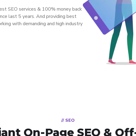
 best SEO services & 100% money back
ce last 5 years. And providing best
orking with demanding and high industry
// SEO
ant On-Page SEO & Off