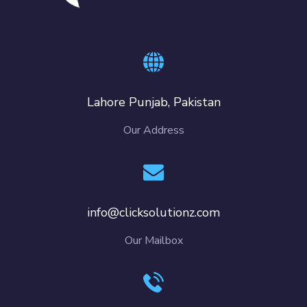
Lahore Punjab, Pakistan
Our Address
info@clicksolutionz.com
Our Mailbox