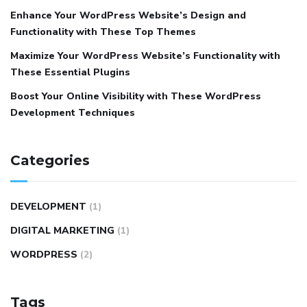
Enhance Your WordPress Website’s Design and
Functionality with These Top Themes
Maximize Your WordPress Website’s Functionality with
These Essential Plugins
Boost Your Online Visibility with These WordPress
Development Techniques
Categories
DEVELOPMENT
(1)
DIGITAL MARKETING
(1)
WORDPRESS
(2)
Tags