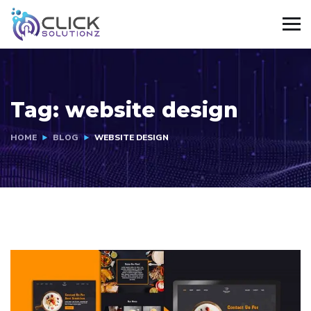
Tag:
website design
HOME
BLOG
WEBSITE DESIGN