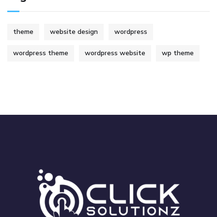
theme
website design
wordpress
wordpress theme
wordpress website
wp theme