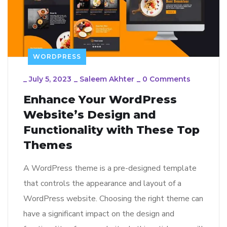
WORDPRESS
_
July 5, 2023
_
Saleem Akhter
_
0 Comments
Enhance Your WordPress
Website’s Design and
Functionality with These Top
Themes
A WordPress theme is a pre-designed template
that controls the appearance and layout of a
WordPress website. Choosing the right theme can
have a significant impact on the design and