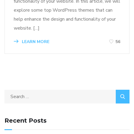
functionality of your website. In this article, we will
explore some top WordPress themes that can
help enhance the design and functionality of your
website. […]
LEARN MORE
56
Recent Posts